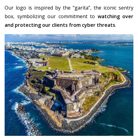
Our logo is inspired by the “garita”, the iconic sentry
box, symbolizing our commitment to
watching over
and protecting our clients from cyber threats
.