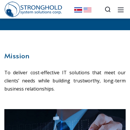
Mission
To deliver cost-effective IT solutions that meet our
clients’ needs while building trustworthy, long-term
business relationships.