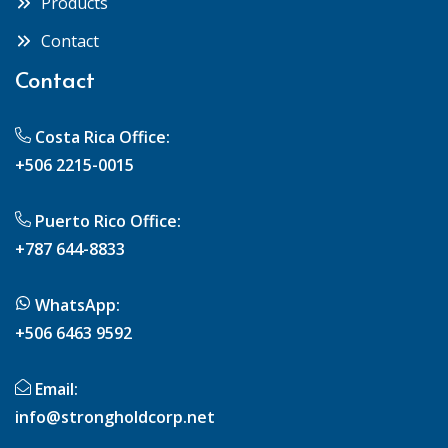
Products
Contact
Contact
Costa Rica Office:
+506 2215-0015
Puerto Rico Office:
+787 644-8833
WhatsApp:
+506 6463 9592
Email:
info@strongholdcorp.net