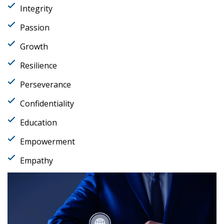
Integrity
Passion
Growth
Resilience
Perseverance
Confidentiality
Education
Empowerment
Empathy