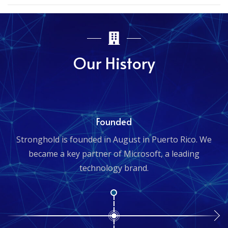
Our History
Founded
Stronghold is founded in August in Puerto Rico. We
became a key partner of Microsoft, a leading
technology brand.