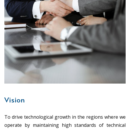
Vision
To drive technological growth in the regions where we
operate by maintaining high standards of technical