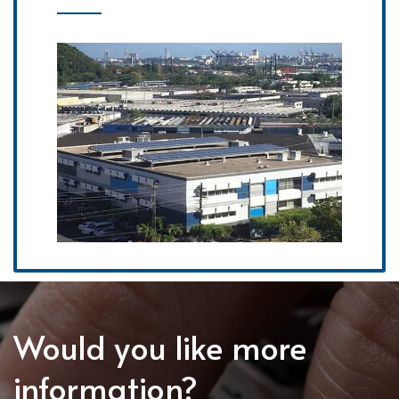
Would you like more
information?