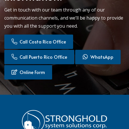
Get in touch with our team through any of our
communication channels, and we’ll be happy to provide
you with all the support you need.
Call Costa Rica Office
Call Puerto Rico Office
WhatsApp
Online Form