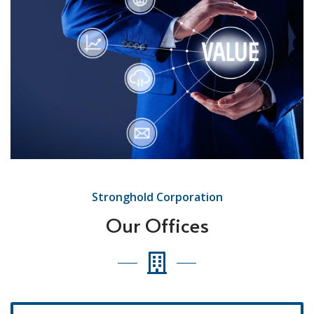
Stronghold Corporation
Our Offices