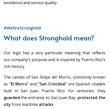
excellence and service quality.
#WeAreStronghold
What does Stronghold mean?
Our logo has a very particular meaning that reflects
our company’s purpose and is inspired by Puerto Rico’s
rich history.
The castles of San Felipe del Morro, commonly known
as
"El Morro"
and
"San Cristóbal"
are Spanish citadels
built in San Juan, Puerto Rico. For centuries, they
guarded
the entrance to San Juan Bay,
protected the
city
from maritime
attacks
.