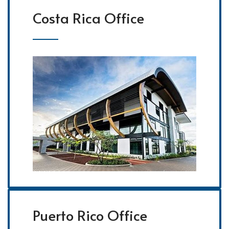
Costa Rica Office
Puerto Rico Office