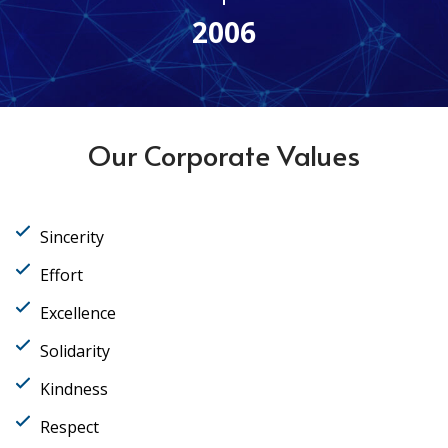
2006
Our Corporate Values
Sincerity
Effort
Excellence
Solidarity
Kindness
Respect