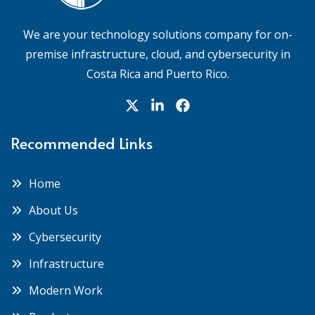
We are your technology solutions company for on-
premise infrastructure, cloud, and cybersecurity in
Costa Rica and Puerto Rico.
Recommended Links
Home
About Us
Cybersecurity
Infrastructure
Modern Work