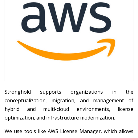
Stronghold supports organizations in the
conceptualization, migration, and management of
hybrid and multi-cloud environments, license
optimization, and infrastructure modernization.
We use tools like AWS License Manager, which allows