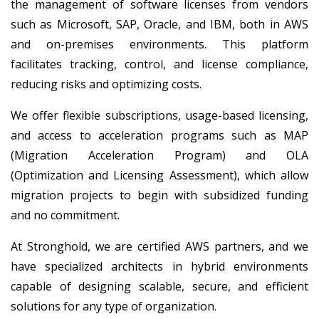
the management of software licenses from vendors
such as Microsoft, SAP, Oracle, and IBM, both in AWS
and on-premises environments. This platform
facilitates tracking, control, and license compliance,
reducing risks and optimizing costs.
We offer flexible subscriptions, usage-based licensing,
and access to acceleration programs such as MAP
(Migration Acceleration Program) and OLA
(Optimization and Licensing Assessment), which allow
migration projects to begin with subsidized funding
and no commitment.
At Stronghold, we are certified AWS partners, and we
have specialized architects in hybrid environments
capable of designing scalable, secure, and efficient
solutions for any type of organization.