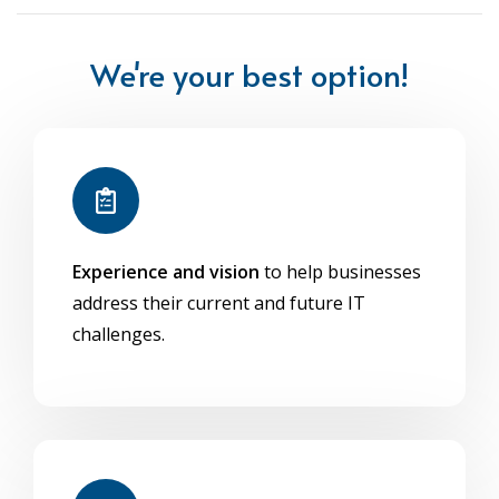
We're your best option!
Experience and vision
to help businesses
address their current and future IT
challenges.