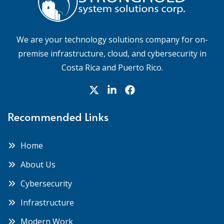
We are your technology solutions company for on-
premise infrastructure, cloud, and cybersecurity in
Costa Rica and Puerto Rico.
Recommended Links
Home
About Us
Cybersecurity
Infrastructure
Modern Work