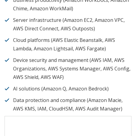
Business productivity (Amazon WorkDocs, Amazon
Chime, Amazon WorkMail)
Server infrastructure (Amazon EC2, Amazon VPC,
AWS Direct Connect, AWS Outposts)
Cloud platforms (AWS Elastic Beanstalk, AWS
Lambda, Amazon Lightsail, AWS Fargate)
Device security and management (AWS IAM, AWS
Organizations, AWS Systems Manager, AWS Config,
AWS Shield, AWS WAF)
AI solutions (Amazon Q, Amazon Bedrock)
Data protection and compliance (Amazon Macie,
AWS KMS, IAM, CloudHSM, AWS Audit Manager)