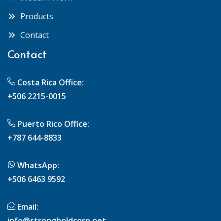
Products
Contact
Contact
Costa Rica Office:
+506 2215-0015
Puerto Rico Office:
+787 644-8833
WhatsApp:
+506 6463 9592
Email:
info@strongholdcorp.net