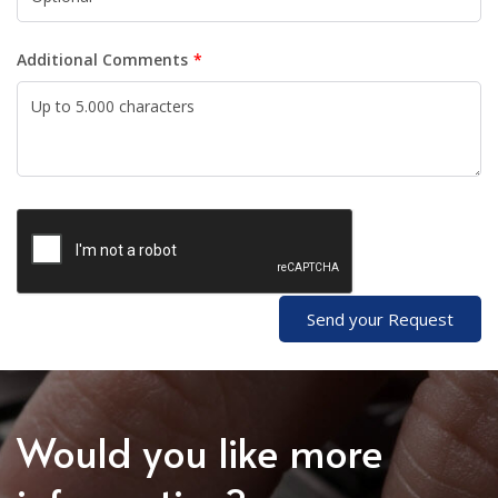
Additional Comments
Send your Request
Would you like more