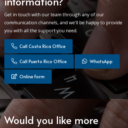
information?
Get in touch with our team through any of our
communication channels, and we’ll be happy to provide
you with all the support you need.
Call Costa Rica Office
Call Puerto Rico Office
WhatsApp
Online Form
Would you like more