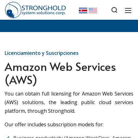
Licenciamiento y Suscripciones
Amazon Web Services
(AWS)
You can obtain full licensing for Amazon Web Services
(AWS) solutions, the leading public cloud services
platform, through Stronghold.
Our offer includes subscription models for: