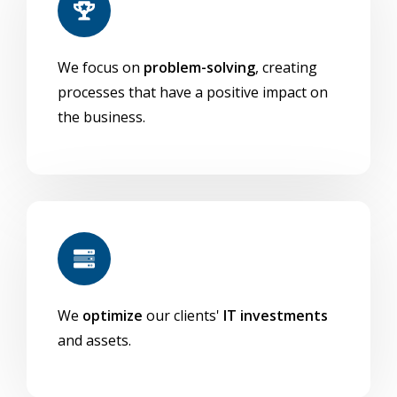
We focus on
problem-solving
, creating
processes that have a positive impact on
the business.
We
optimize
our clients'
IT investments
and assets.