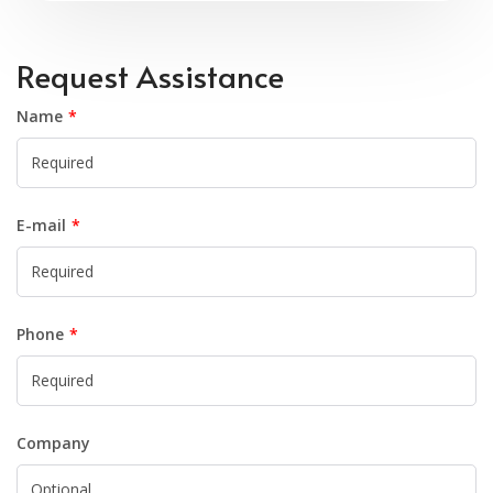
Request Assistance
Name
E-mail
Phone
Company