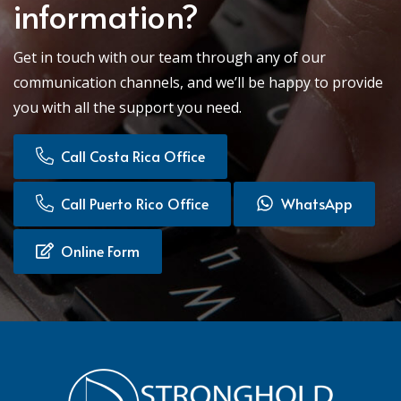
information?
Get in touch with our team through any of our
communication channels, and we’ll be happy to provide
you with all the support you need.
Call Costa Rica Office
Call Puerto Rico Office
WhatsApp
Online Form