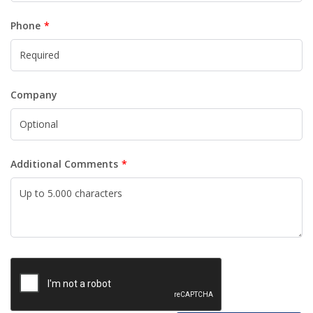
Phone
Company
Additional Comments