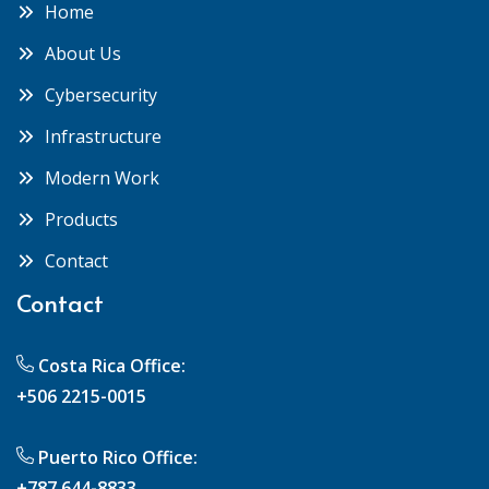
Home
About Us
Cybersecurity
Infrastructure
Modern Work
Products
Contact
Contact
Costa Rica Office:
+506 2215-0015
Puerto Rico Office:
+787 644-8833