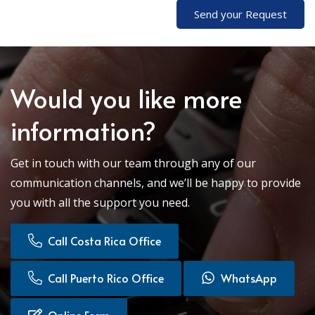
Send your Request
Would you like more
information?
Get in touch with our team through any of our
communication channels, and we’ll be happy to provide
you with all the support you need.
Call Costa Rica Office
Call Puerto Rico Office
WhatsApp
Online Form