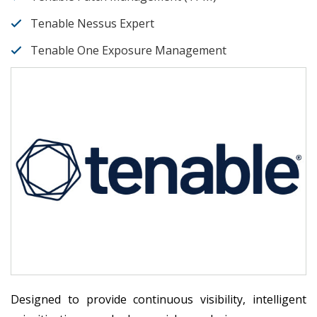
Tenable Nessus Expert
Tenable One Exposure Management
Designed to provide continuous visibility, intelligent