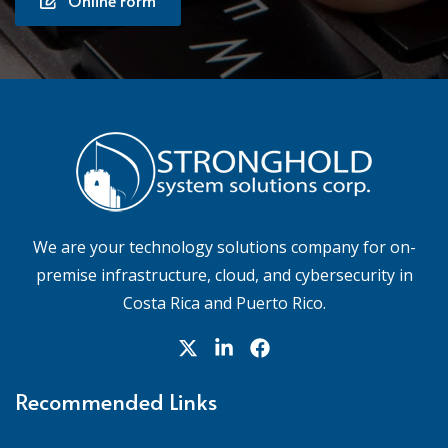
We are your technology solutions company for on-
premise infrastructure, cloud, and cybersecurity in
Costa Rica and Puerto Rico.
Recommended Links