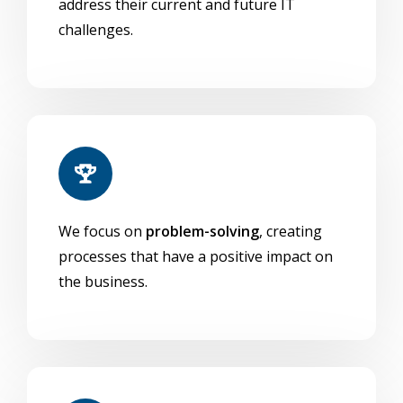
address their current and future IT
challenges.
We focus on
problem-solving
, creating
processes that have a positive impact on
the business.