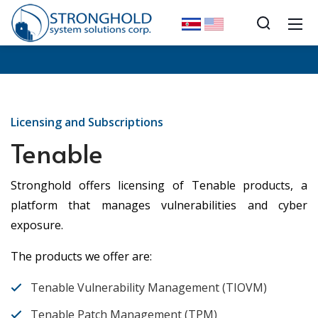
Licensing and Subscriptions
Tenable
Stronghold offers licensing of Tenable products, a
platform that manages vulnerabilities and cyber
exposure.
The products we offer are:
Tenable Vulnerability Management (TIOVM)
Tenable Patch Management (TPM)