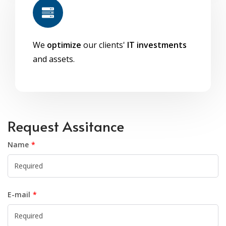
We
optimize
our clients'
IT investments
and assets.
Request Assitance
Name
E-mail