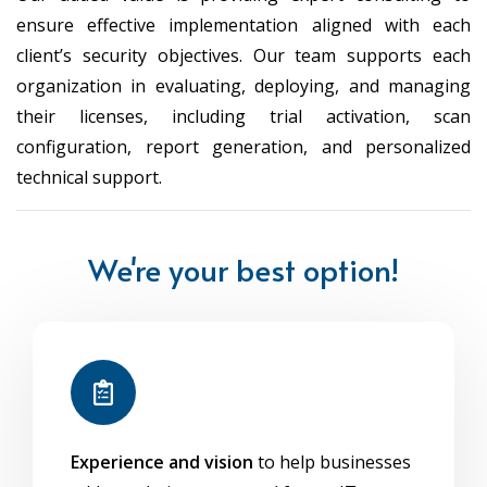
ensure effective implementation aligned with each
client’s security objectives. Our team supports each
organization in evaluating, deploying, and managing
their licenses, including trial activation, scan
configuration, report generation, and personalized
technical support.
We're your best option!
Experience and vision
to help businesses