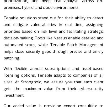
prioritization, and deep risk analysis across on-
premises, hybrid, and cloud environments.
Tenable solutions stand out for their ability to detect
and mitigate vulnerabilities in real time, assigning
priorities based on risk level and facilitating strategic
decision-making. Tools like Nessus enable detailed and
automated scans, while Tenable Patch Management
helps close security gaps through precise and timely
patching.
With flexible annual subscriptions and asset-based
licensing options, Tenable adapts to companies of all
sizes. At Stronghold, we assure you that each client
gets the maximum value from their cybersecurity
investment.
Our added value is providing expert consulting to