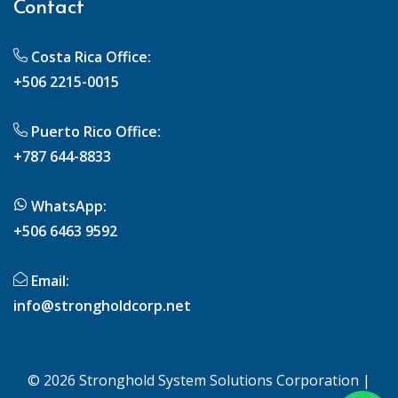
Contact
Costa Rica Office:
+506 2215-0015
Puerto Rico Office:
+787 644-8833
WhatsApp:
+506 6463 9592
Email:
info@strongholdcorp.net
© 2026 Stronghold System Solutions Corporation |