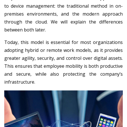
to device management: the traditional method in on-
premises environments, and the modern approach
through the cloud. We will explain the differences
between both later.
Today, this model is essential for most organizations
adopting hybrid or remote work models, as it provides
greater agility, security, and control over digital assets.
This ensures that employee mobility is both productive
and secure, while also protecting the company’s
infrastructure.