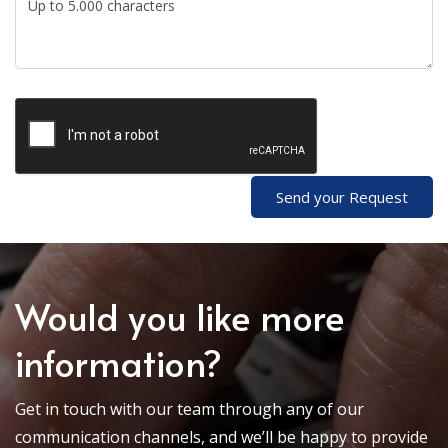
Send your Request
Would you like more
information?
Get in touch with our team through any of our
communication channels, and we’ll be happy to provide