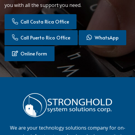
you with all the support you need.
Call Costa Rica Office
Call Puerto Rico Office
WhatsApp
Online Form
We are your technology solutions company for on-