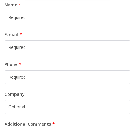
Name
E-mail
Phone
Company
Additional Comments