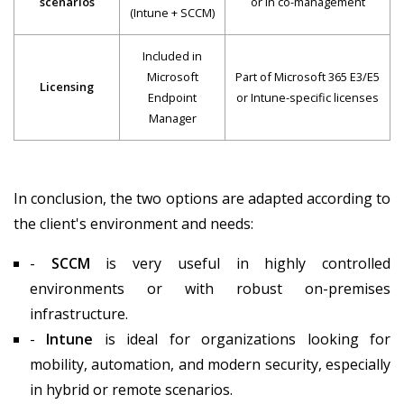
Traditional
Modern D
Feature
Device
Manage
Management
Configuration
Platform
Microsoft 
Manager (SCCM)
Management
Local (on-
In conclusion, the two options are adapted according to
Cloud-na
model
premises)
the client's environment and needs:
-
SCCM
is very useful in highly controlled
Mainly Windows
Windows, mac
environments or with robust on-premises
Type of devices
(includes
Android, Linux 
infrastructure.
servers)
-
Intune
is ideal for organizations looking for
mobility, automation, and modern security, especially
Requires
in hybrid or remote scenarios.
corporate
No, it works fr