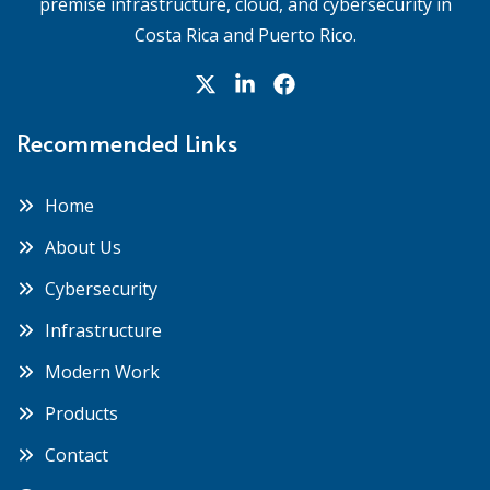
premise infrastructure, cloud, and cybersecurity in
Costa Rica and Puerto Rico.
Recommended Links
Home
About Us
Cybersecurity
Infrastructure
Modern Work
Products
Contact