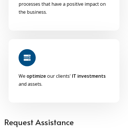
processes that have a positive impact on
the business.
We
optimize
our clients'
IT investments
and assets.
Request Assistance