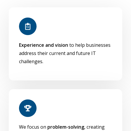
scenarios
or in co-man
(Intune + SCCM)
Included in
Microsoft
Part of Microsof
Licensing
Endpoint
or Intune-specif
Experience and vision
to help businesses
Manager
address their current and future IT
challenges.
We focus on
problem-solving
, creating