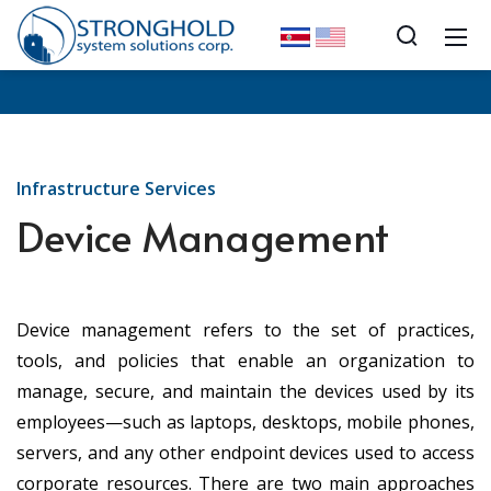
Infrastructure Services
Device Management
Device management refers to the set of practices,
tools, and policies that enable an organization to
manage, secure, and maintain the devices used by its
employees—such as laptops, desktops, mobile phones,
servers, and any other endpoint devices used to access
corporate resources. There are two main approaches