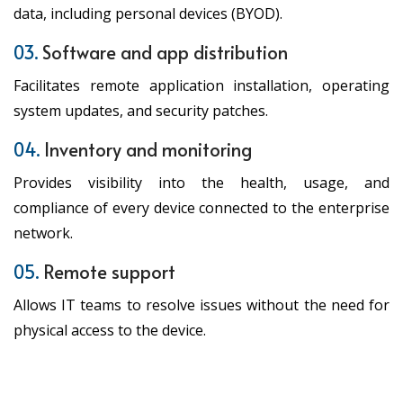
data, including personal devices (BYOD).
03.
Software and app distribution
Facilitates remote application installation, operating
system updates, and security patches.
04.
Inventory and monitoring
Provides visibility into the health, usage, and
compliance of every device connected to the enterprise
network.
05.
Remote support
Allows IT teams to resolve issues without the need for
physical access to the device.