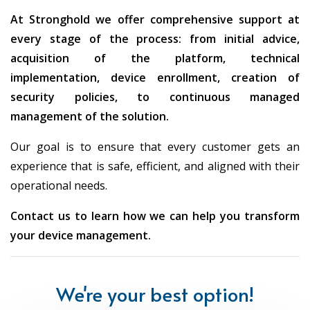
Yes
network
with an internet
At Stronghold we offer comprehensive support at
connection
every stage of the process: from initial advice,
acquisition of the platform, technical
implementation, device enrollment, creation of
Supports bare-
Use Autopilot
Provisioning
security policies, to continuous managed
metal (OSD)
equipm
management of the solution.
Updates and
Distribution from
Distribution fro
Our goal is to ensure that every customer gets an
Patches
local servers
with update
experience that is safe, efficient, and aligned with their
operational needs.
Traditional
Modern polici
Security
Contact us to learn how we can help you transform
GPOs, local
Entra ID integr
policies
your device management.
configuration
Conditional
Supports co-
We're your best option!
Hybrid
Can operate ind
management