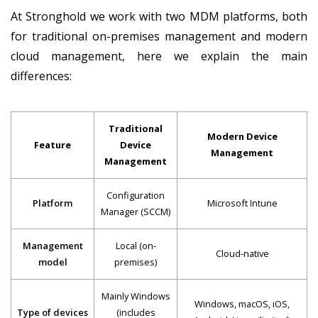
At Stronghold we work with two MDM platforms, both
for traditional on-premises management and modern
cloud management, here we explain the main
differences: