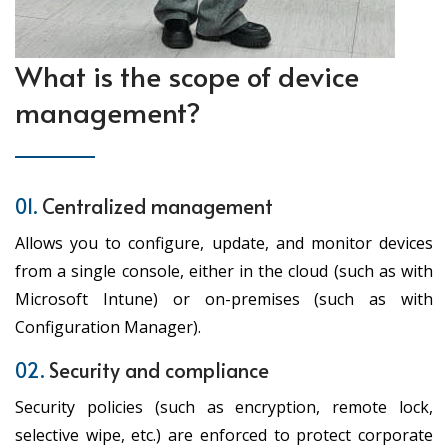
What is the scope of device
management?
01.
Centralized management
Allows you to configure, update, and monitor devices
from a single console, either in the cloud (such as with
Microsoft Intune) or on-premises (such as with
Configuration Manager).
02.
Security and compliance
Security policies (such as encryption, remote lock,
selective wipe, etc.) are enforced to protect corporate